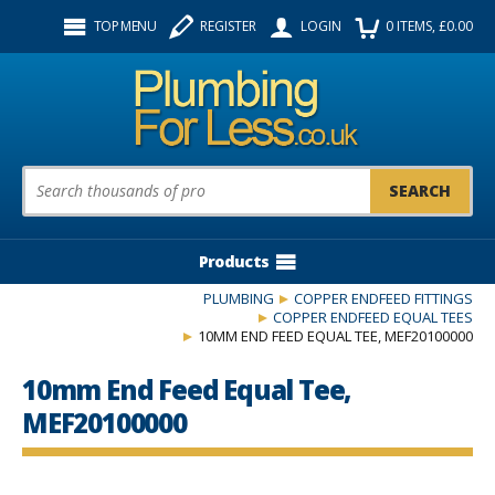
Facebook
Twitter
Instagram
TOP MENU
REGISTER
LOGIN
0
ITEMS
, £
0.00
Follow us:
Product Search:
Products
PLUMBING
COPPER ENDFEED FITTINGS
COPPER ENDFEED EQUAL TEES
10MM END FEED EQUAL TEE, MEF20100000
10mm End Feed Equal Tee,
MEF20100000