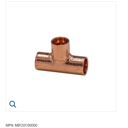
Click image to enlarge
MPN
: MEF20100000