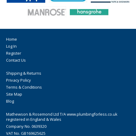
Home
Log In
Register
Contact Us
Shipping & Returns
Privacy Policy
Terms & Conditions
Site Map
Blog
Mathewson & Rosemond Ltd T/A www.plumbingforless.co.uk
registered in England & Wales
Company No. 0639320
VAT No. GB169625625