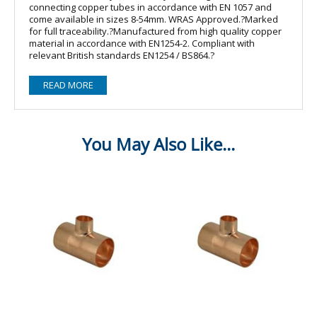
connecting copper tubes in accordance with EN 1057 and
come available in sizes 8-54mm. WRAS Approved.?Marked
for full traceability.?Manufactured from high quality copper
material in accordance with EN1254-2. Compliant with
relevant British standards EN1254 / BS864.?
READ MORE