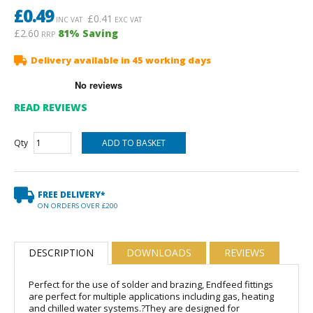
£
0.49
£
0.41
INC VAT
EXC VAT
£2.60
81
% Saving
RRP
Delivery available in 45 working days
READ REVIEWS
Qty
FREE DELIVERY*
ON ORDERS OVER £200
DESCRIPTION
DOWNLOADS
REVIEWS
Perfect for the use of solder and brazing, Endfeed fittings
are perfect for multiple applications including gas, heating
and chilled water systems.?They are designed for