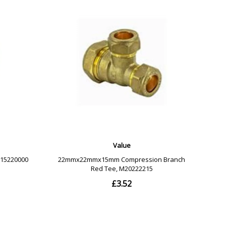
Compressed Air: 7 Bar at 30 Degrees