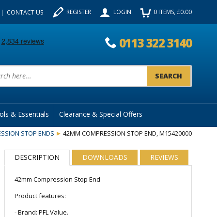
REGISTER
LOGIN
0
ITEMS
, £
0.00
CONTACT US
0113 322 3140
uct Search:
ols & Essentials
Clearance & Special Offers
SSION STOP ENDS
42MM COMPRESSION STOP END, M15420000
DESCRIPTION
DOWNLOADS
REVIEWS
42mm Compression Stop End
Product features:
- Brand: PFL Value.