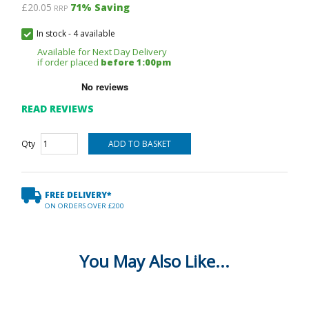
£20.05
71
% Saving
RRP
In stock
-
4 available
Available for Next Day Delivery
if order placed
before 1:00pm
READ REVIEWS
Qty
FREE DELIVERY*
ON ORDERS OVER £200