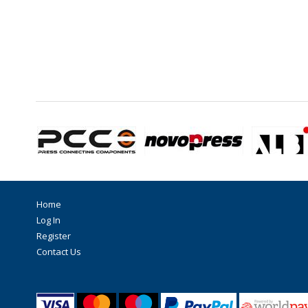
Home
Log In
Register
Contact Us