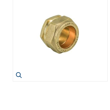
Click image to enlarge