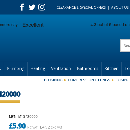
CLEARANCE & SPECIAL OFFERS
ABOUT US
Prod
s
Plumbing
Heating
Ventilation
Bathrooms
Kitchen
To
PLUMBING
COMPRESSION FITTINGS
COMPRE
420000
MPN
: M15420000
£
5.90
£
4.92
INC VAT
EXC VAT