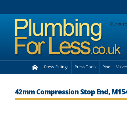
Facebook
Twitter
Instagram
Follow us:
Home
Press Fittings
Press Tools
Pipe
Valve
42mm Compression Stop End, M15