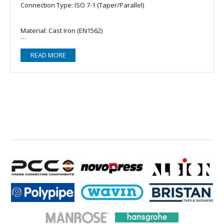
Connection Type: ISO 7-1 (Taper/Parallel)
Material: Cast Iron (EN1562)
READ MORE
Zinc Coating: EN10242
Reinforcement: Beaded
Accreditation: FM Approved