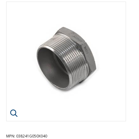
Click image to enlarge
MPN
: 038241G050X040