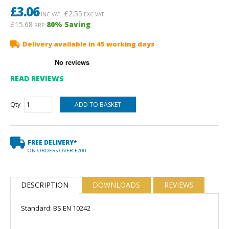
£
3.06
£
2.55
INC VAT
EXC VAT
£15.68
80
% Saving
RRP
Delivery available in 45 working days
READ REVIEWS
Qty
FREE DELIVERY*
ON ORDERS OVER £200
DESCRIPTION
DOWNLOADS
REVIEWS
Standard: BS EN 10242