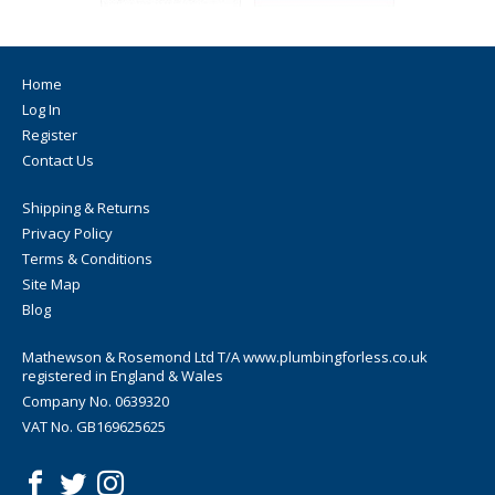
Home
Log In
Register
Contact Us
Shipping & Returns
Privacy Policy
Terms & Conditions
Site Map
Blog
Mathewson & Rosemond Ltd T/A www.plumbingforless.co.uk
registered in England & Wales
Company No. 0639320
VAT No. GB169625625