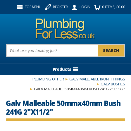
Facebook
Twitter
Instagram
TOP MENU
REGISTER
LOGIN
0
ITEMS
, £
0.00
Follow us:
Product Search:
Products
PLUMBING OTHER
GALV MALLEABLE IRON FITTINGS
GALV BUSHES
GALV MALLEABLE 50MMX40MM BUSH 241G 2"X11/2"
Galv Malleable 50mmx40mm Bush
241G 2"X11/2"