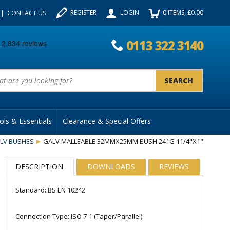
REGISTER
LOGIN
0
ITEMS
, £
0.00
CONTACT US
0113 322 3140
uct Search:
ols & Essentials
Clearance & Special Offers
LV BUSHES
GALV MALLEABLE 32MMX25MM BUSH 241G 11/4"X1"
DESCRIPTION
DOWNLOADS
REVIEWS
Standard: BS EN 10242
Connection Type: ISO 7-1 (Taper/Parallel)