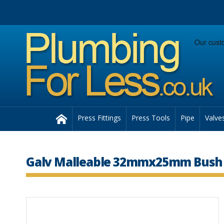
Facebook
Twitter
Instagram
Follow us:
Home
Press Fittings
Press Tools
Pipe
Valve
Galv Malleable 32mmx25mm Bush 