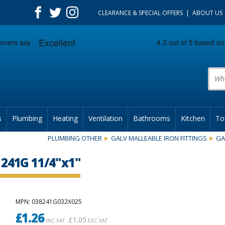
CLEARANCE & SPECIAL OFFERS
ABOUT US
Prod
s
Plumbing
Heating
Ventilation
Bathrooms
Kitchen
To
PLUMBING OTHER
GALV MALLEABLE IRON FITTINGS
GA
241G 11/4"x1"
MPN
: 038241G032X025
£
1.26
£
1.05
INC VAT
EXC VAT