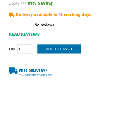
£6.48
81
% Saving
RRP
Delivery available in 45 working days
READ REVIEWS
Qty
FREE DELIVERY*
ON ORDERS OVER £200