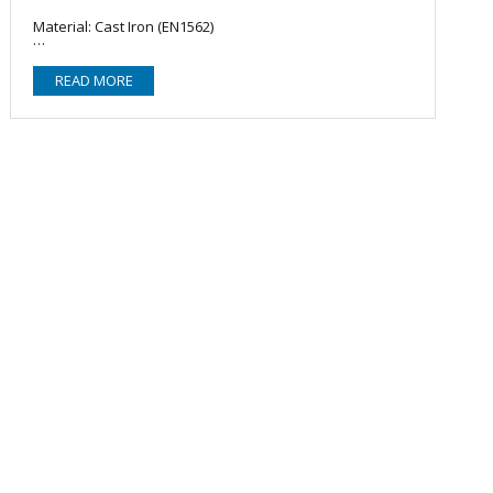
Material: Cast Iron (EN1562)
READ MORE
Zinc Coating: EN10242
Reinforcement: Beaded
Accreditation: FM Approved