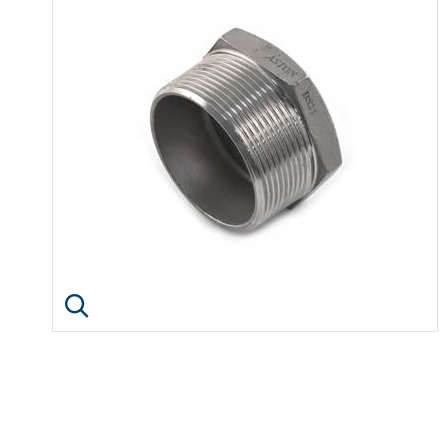
Click image to enlarge