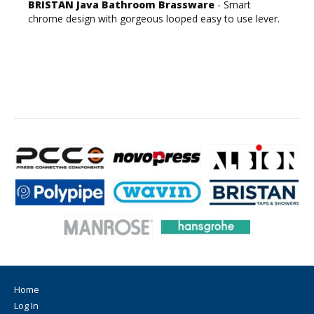
BRISTAN Java Bathroom Brassware
- Smart
chrome design with gorgeous looped easy to use lever.
Home
Log In