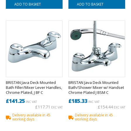
BRISTAN Java Deck Mounted
BRISTAN Java Deck Mounted
Bath Filler/Mixer Lever Handles,
Bath/Shower Mixer w/ Handset
Chrome Plated, J BF C
Chrome Plated J BSM C
£141.25
£185.33
INC VAT
INC VAT
£117.71
£154.44
EXC VAT
EXC VAT
Delivery available in 45
Delivery available in 45
working days
working days