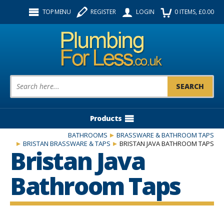
Facebook
Twitter
Instagram
TOP MENU
REGISTER
LOGIN
0
ITEMS
, £
0.00
Follow us:
Product Search:
Products
BATHROOMS
BRASSWARE & BATHROOM TAPS
BRISTAN BRASSWARE & TAPS
BRISTAN JAVA BATHROOM TAPS
Bristan Java
Bathroom Taps