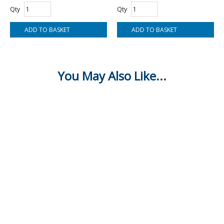
Qty
Qty