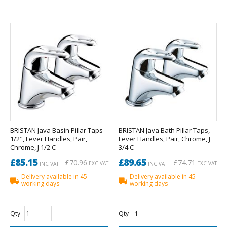
BRISTAN Java Basin Pillar Taps
BRISTAN Java Bath Pillar Taps,
1/2", Lever Handles, Pair,
Lever Handles, Pair, Chrome, J
Chrome, J 1/2 C
3/4 C
£85.15
£89.65
£70.96
£74.71
EXC VAT
EXC VAT
INC VAT
INC VAT
Delivery available in 45
Delivery available in 45
working days
working days
Qty
Qty