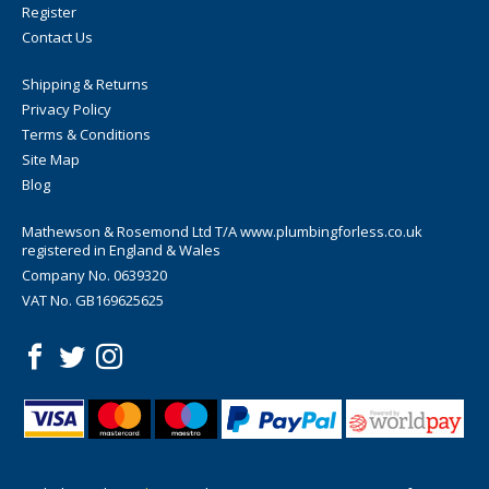
Register
Contact Us
Shipping & Returns
Privacy Policy
Terms & Conditions
Site Map
Blog
Mathewson & Rosemond Ltd T/A www.plumbingforless.co.uk
registered in England & Wales
Company No. 0639320
VAT No. GB169625625