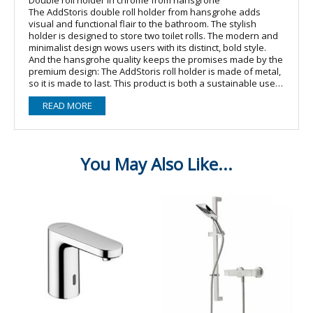
The AddStoris double roll holder from hansgrohe adds
visual and functional flair to the bathroom. The stylish
holder is designed to store two toilet rolls. The modern and
minimalist design wows users with its distinct, bold style.
And the hansgrohe quality keeps the promises made by the
premium design: The AddStoris roll holder is made of metal,
so it is made to last. This product is both a sustainable use
of resources and it reduces the amount of plastic in the
READ MORE
environment. The surface finish is lavishly chrome-plated ?
a material that is easy to clean and keeps its shine.
Easy installation
The double roll holder is safely affixed to the wall using two
screws. The hole spacing is 26 mm.
Other features
? Hidden attachment for a harmonious look
? Comes with mounting material? wall-mounted
? material: metal
? with mounting material
? concealed fastening
? drilling distance: 26 mm
? diameter drill hole: 6 mm
? for 2 paper rolls