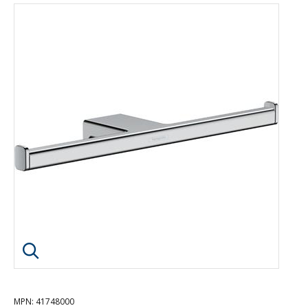
Click image to enlarge
MPN
: 41748000