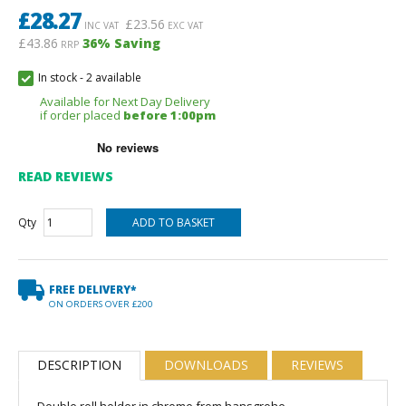
£
28.27
£
23.56
INC VAT
EXC VAT
£43.86
36
% Saving
RRP
In stock
-
2 available
Available for Next Day Delivery
if order placed
before 1:00pm
READ REVIEWS
Qty
FREE DELIVERY*
ON ORDERS OVER £200
DESCRIPTION
DOWNLOADS
REVIEWS
Double roll holder in chrome from hansgrohe