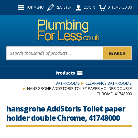
Facebook
Twitter
Instagram
TOP MENU
REGISTER
LOGIN
0
ITEMS
, £
0.00
Follow us:
Product Search:
Products
BATHROOMS
CLEARANCE BATHROOMS
HANSGROHE ADDSTORIS TOILET PAPER HOLDER DOUBLE
CHROME, 41748000
hansgrohe AddStoris Toilet paper
holder double Chrome, 41748000