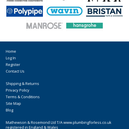
Home
Log In
Register
Contact Us
Shipping & Returns
Privacy Policy
Terms & Conditions
Site Map
Blog
Mathewson & Rosemond Ltd T/A www.plumbingforless.co.uk
registered in England & Wales